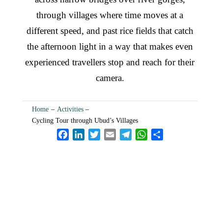
through villages where time moves at a
different speed, and past rice fields that catch
the afternoon light in a way that makes even
experienced travellers stop and reach for their
camera.
Home
–
Activities
–
Cycling Tour through Ubud’s Villages
F
L
T
E
T
W
S
a
i
w
m
e
h
h
c
n
i
a
l
a
a
e
k
t
i
e
t
r
b
e
t
l
g
s
e
o
d
e
r
A
Your Ubud Story Starts
o
I
r
a
p
k
n
m
p