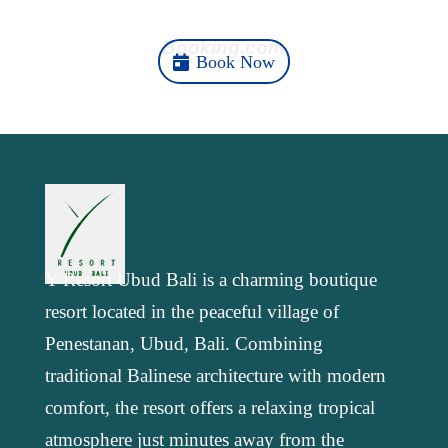
Here
Booking.com
Book Now
Y Resort Ubud Bali is a charming boutique
resort located in the peaceful village of
Penestanan, Ubud, Bali. Combining
traditional Balinese architecture with modern
comfort, the resort offers a relaxing tropical
atmosphere just minutes away from the