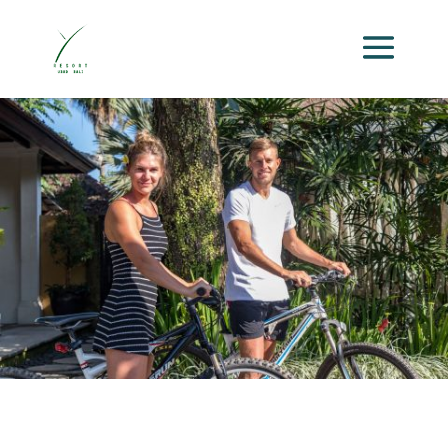
Activities