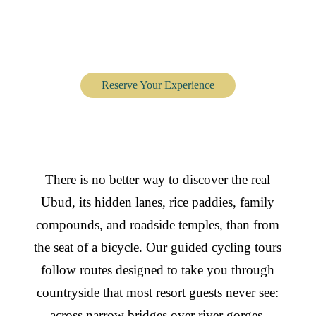
Cycling Tour through
Ubud’s Villages
Reserve Your Experience
There is no better way to discover the real
Ubud, its hidden lanes, rice paddies, family
compounds, and roadside temples, than from
the seat of a bicycle. Our guided cycling tours
follow routes designed to take you through
countryside that most resort guests never see:
across narrow bridges over river gorges,