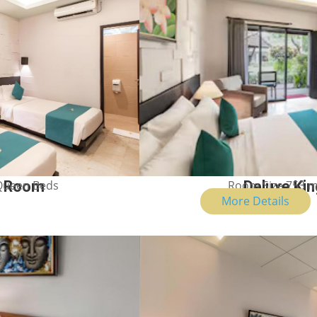
Room Size 753 m
Deluxe Ki
 Queen Beds
n Room
More Details
Show Price