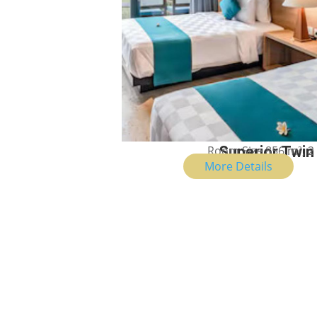
Room Size 856 m², 2
Superior Twi
More Details