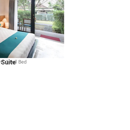
², 1 Full Bed
 Suite
Show Price
e