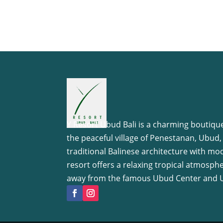
Y Resort Ubud Bali is a charming boutique
the peaceful village of Penestanan, Ubud,
traditional Balinese architecture with mo
resort offers a relaxing tropical atmosph
away from the famous Ubud Center and 