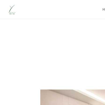
At Y Resort Ubud, every room tells the same essential story: yo