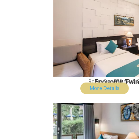
Room Size 753 m², 2
Economy Twi
More Details