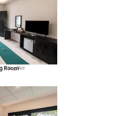
², 1 King Bed
ng Room
Show Price