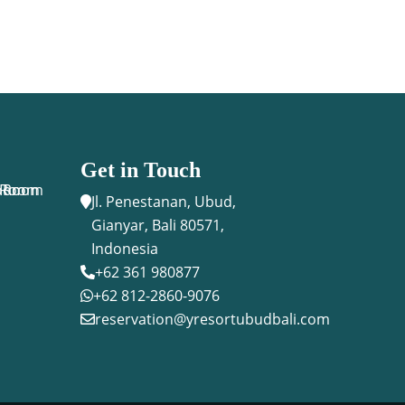
Get in Touch
n Room
Room
n Room
Jl. Penestanan, Ubud,

Gianyar, Bali 80571,
Indonesia
+62 361 980877

+62 812-2860-9076

reservation@yresortubudbali.com
