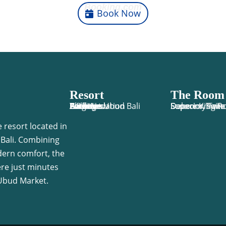
Booking.com
Book Now
Resort
The Room
Y Resort Ubud Bali
Accomodation
Facilities
Activities
Package
Location
Gallery
Blog
Book Now
Economy Twi
Deluxe King 
Superior Twi
Superior Suite
 resort located in
 Bali. Combining
dern comfort, the
ere just minutes
Ubud Market.