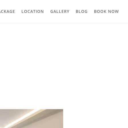
ACKAGE
LOCATION
GALLERY
BLOG
BOOK NOW
that greets you every morning, pool and garden, breathing in the