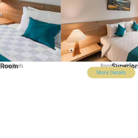
 Twin Beds
n Room
Room Size 821 m
Superior
Show Price
More Details
Your Ubud Story Starts Her