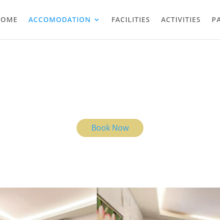
HOME
ACCOMODATION
FACILITIES
ACTIVITIES
P
THE ROOMS
u are in Bali, you are exactly where you are meant to be, and the view 
Ubud light is yours.
Book Now