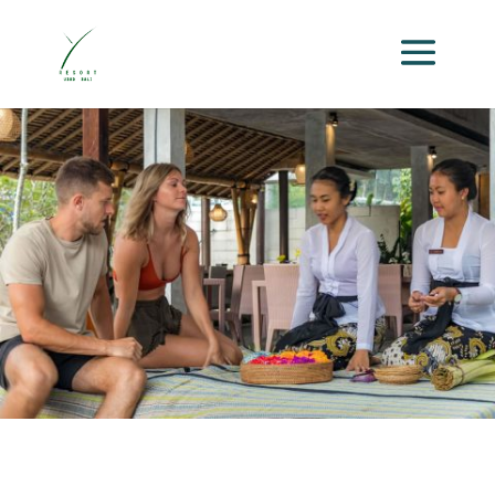
GALLERY