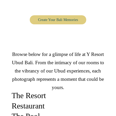
Y Resort Ubud, through the lens
Create Your Bali Memories
Browse below for a glimpse of life at Y Resort
Ubud Bali. From the intimacy of our rooms to
the vibrancy of our Ubud experiences, each
photograph represents a moment that could be
yours.
The Resort
Restaurant