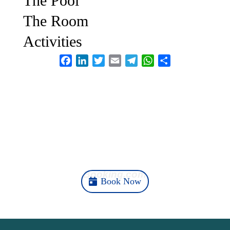
The Pool
The Room
Activities
Facebook
LinkedIn
Twitter
Email
Telegram
WhatsApp
Share
Your Ubud Story Starts
Here
Booking.com
Book Now