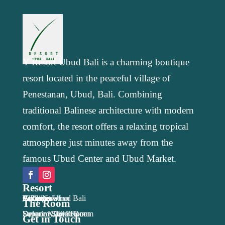
Y Resort Ubud Bali is a charming boutique
resort located in the peaceful village of
Penestanan, Ubud, Bali. Combining
traditional Balinese architecture with modern
comfort, the resort offers a relaxing tropical
atmosphere just minutes away from the
famous Ubud Center and Ubud Market.
Resort
Y Resort Ubud Bali
Accomodation
Facilities
Activities
Package
Location
Gallery
Blog
Book Now
The Room
Economy Twin Room
Deluxe King Room
Superior Twin Room
Superior Suite
Get in Touch