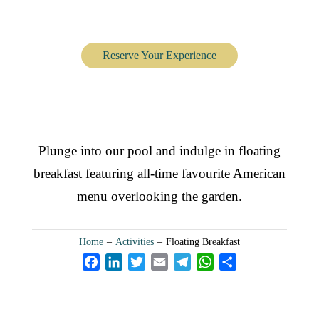
Floating Breakfast
Reserve Your Experience
Plunge into our pool and indulge in floating
breakfast featuring all-time favourite American
menu overlooking the garden.
Home
–
Activities
–
Floating Breakfast
F
L
T
E
T
W
S
a
i
w
m
e
h
h
c
n
i
a
l
a
a
e
k
t
i
e
t
r