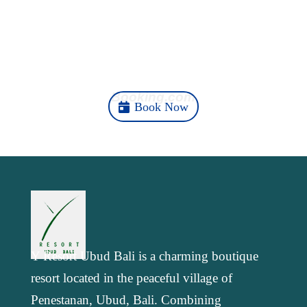
b
e
t
l
g
s
e
o
d
e
r
A
Your Ubud Story Starts
o
I
r
a
p
k
n
m
p
Here
Booking.com
Book Now
Y Resort Ubud Bali is a charming boutique
resort located in the peaceful village of
Penestanan, Ubud, Bali. Combining