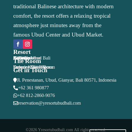
traditional Balinese architecture with modern
comfort, the resort offers a relaxing tropical
atmosphere just minutes away from the
famous Ubud Center and Ubud Market.
Resort
Y Resort Ubud Bali
Accomodation
Facilities
Activities
Package
Location
Gallery
Blog
Book Now
The Room
Economy Twin Room
Deluxe King Room
Superior Twin Room
Superior Suite
Get in Touch
Jl. Penestanan, Ubud, Gianyar, Bali 80571, Indonesia

+62 361 980877

+62 812-2860-9076

reservation@yresortubudbali.com

©2026 Yresortubudbali.com All rights reserved.