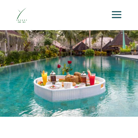
Activities