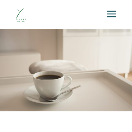
Package