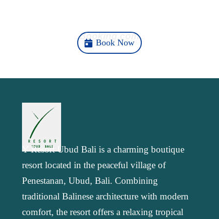
k
n
m
p
Here
Booking.com
Book Now
Y Resort Ubud Bali is a charming boutique
resort located in the peaceful village of
Penestanan, Ubud, Bali. Combining
traditional Balinese architecture with modern
comfort, the resort offers a relaxing tropical