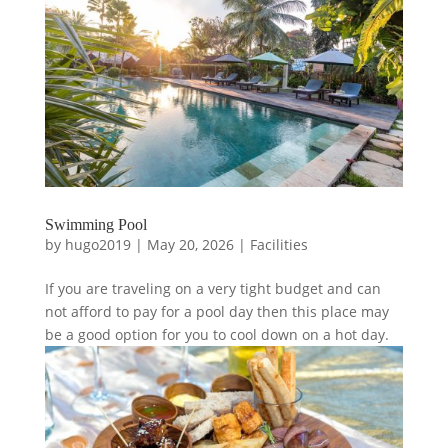
Swimming Pool
by
hugo2019
|
May 20, 2026
|
Facilities
If you are traveling on a very tight budget and can
not afford to pay for a pool day then this place may
be a good option for you to cool down on a hot day.