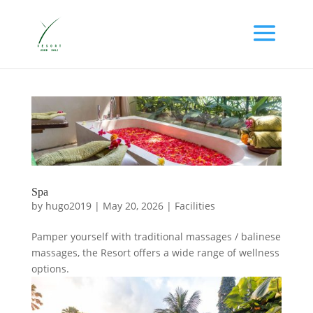
Spa
by
hugo2019
|
May 20, 2026
|
Facilities
Pamper yourself with traditional massages / balinese
massages, the Resort offers a wide range of wellness
options.