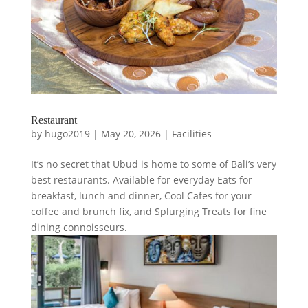
Restaurant
by
hugo2019
|
May 20, 2026
|
Facilities
It’s no secret that Ubud is home to some of Bali’s very
best restaurants. Available for everyday Eats for
breakfast, lunch and dinner, Cool Cafes for your
coffee and brunch fix, and Splurging Treats for fine
dining connoisseurs.