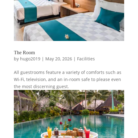
The Room
by
hugo2019
|
May 20, 2026
|
Facilities
All guestrooms feature a variety of comforts such as
Wi-Fi, television, and an in-room safe to please even
the most discerning guest.