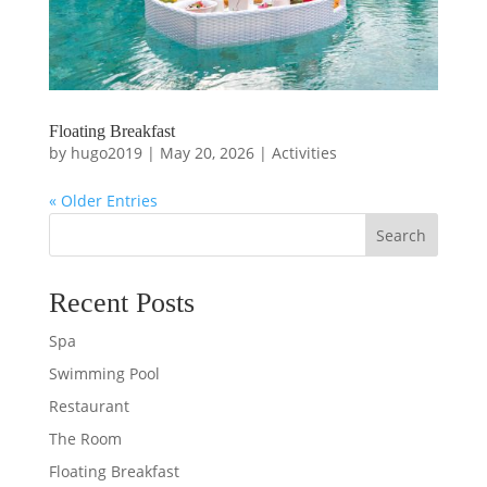
Floating Breakfast
by
hugo2019
|
May 20, 2026
|
Activities
« Older Entries
Search
Recent Posts
Spa
Swimming Pool
Restaurant
The Room
Floating Breakfast