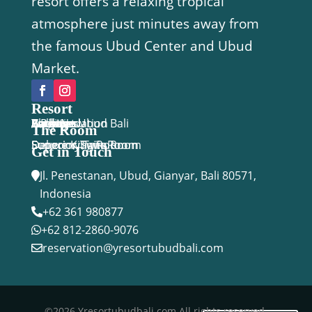
resort offers a relaxing tropical
atmosphere just minutes away from
the famous Ubud Center and Ubud
Market.
Resort
Y Resort Ubud Bali
Accomodation
Facilities
Activities
Package
Location
Gallery
Blog
Book Now
The Room
Economy Twin Room
Deluxe King Room
Superior Twin Room
Superior Suite
Get in Touch
Jl. Penestanan, Ubud, Gianyar, Bali 80571,

Indonesia
+62 361 980877

+62 812-2860-9076

reservation@yresortubudbali.com

©2026 Yresortubudbali.com All rights reserved.