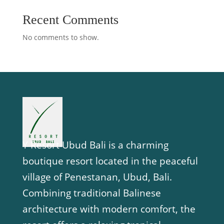
Recent Comments
No comments to show.
Y Resort Ubud Bali is a charming
boutique resort located in the peaceful
village of Penestanan, Ubud, Bali.
Combining traditional Balinese
architecture with modern comfort, the