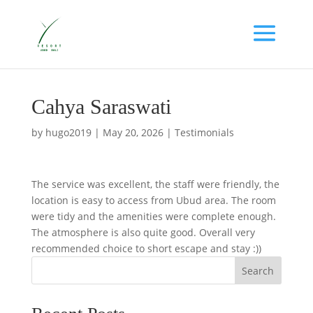
Cahya Saraswati
by
hugo2019
|
May 20, 2026
|
Testimonials
The service was excellent, the staff were friendly, the
location is easy to access from Ubud area. The room
were tidy and the amenities were complete enough.
The atmosphere is also quite good. Overall very
recommended choice to short escape and stay :))
Search