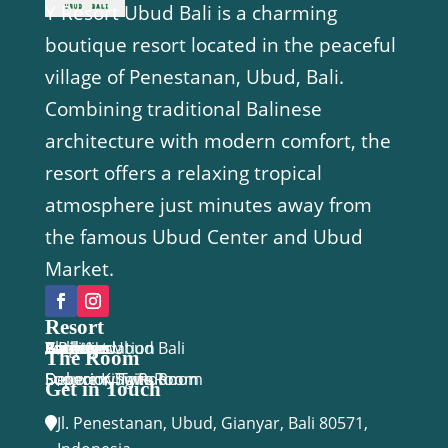
Y Resort Ubud Bali is a charming
boutique resort located in the peaceful
village of Penestanan, Ubud, Bali.
Combining traditional Balinese
architecture with modern comfort, the
resort offers a relaxing tropical
atmosphere just minutes away from
the famous Ubud Center and Ubud
Market.
Resort
Y Resort Ubud Bali
Accomodation
Facilities
Activities
Package
Location
Gallery
Blog
Book Now
The Room
Economy Twin Room
Deluxe King Room
Superior Twin Room
Superior Suite
Get in Touch
Jl. Penestanan, Ubud, Gianyar, Bali 80571,
