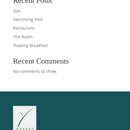
Recent Posts
Spa
Swimming Pool
Restaurant
The Room
Floating Breakfast
Recent Comments
No comments to show.